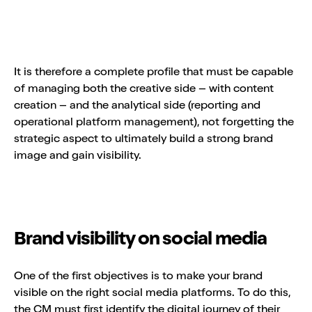
It is therefore a complete profile that must be capable
of managing both the creative side – with content
creation – and the analytical side (reporting and
operational platform management), not forgetting the
strategic aspect to ultimately build a strong brand
image and gain visibility.
Brand visibility on social media
One of the first objectives is to make your brand
visible on the right social media platforms. To do this,
the CM must first identify the digital journey of their