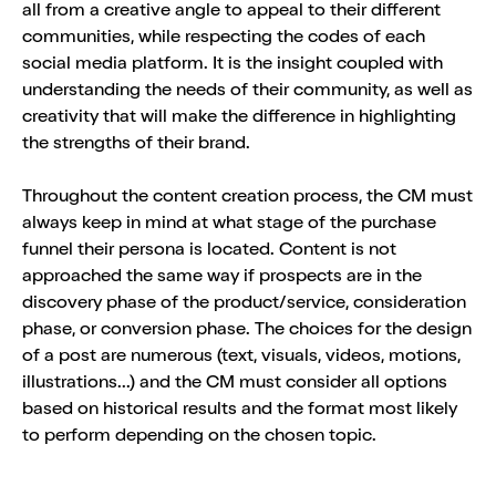
all from a creative angle to appeal to their different
communities, while respecting the codes of each
social media platform. It is the insight coupled with
understanding the needs of their community, as well as
creativity that will make the difference in highlighting
the strengths of their brand.
Throughout the content creation process, the CM must
always keep in mind at what stage of the purchase
funnel their persona is located. Content is not
approached the same way if prospects are in the
discovery phase of the product/service, consideration
phase, or conversion phase. The choices for the design
of a post are numerous (text, visuals, videos, motions,
illustrations...) and the CM must consider all options
based on historical results and the format most likely
to perform depending on the chosen topic.