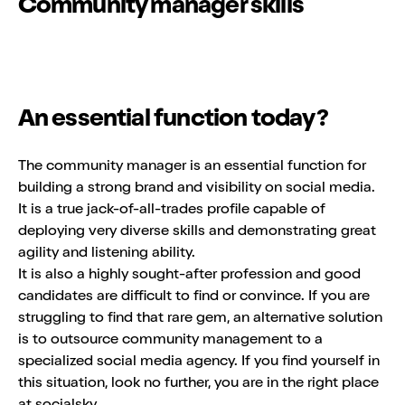
Community manager skills
An essential function today?
The community manager is an essential function for
building a strong brand and visibility on social media.
It is a true jack-of-all-trades profile capable of
deploying very diverse skills and demonstrating great
agility and listening ability.
It is also a highly sought-after profession and good
candidates are difficult to find or convince. If you are
struggling to find that rare gem, an alternative solution
is to outsource community management to a
specialized social media agency. If you find yourself in
this situation, look no further, you are in the right place
at socialsky.