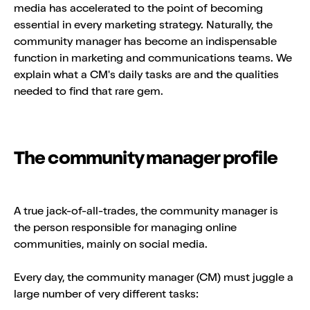
media has accelerated to the point of becoming
essential in every marketing strategy. Naturally, the
community manager has become an indispensable
function in marketing and communications teams. We
explain what a CM's daily tasks are and the qualities
needed to find that rare gem.
The community manager profile
A true jack-of-all-trades, the community manager is
the person responsible for managing online
communities, mainly on social media.
Every day, the community manager (CM) must juggle a
large number of very different tasks: