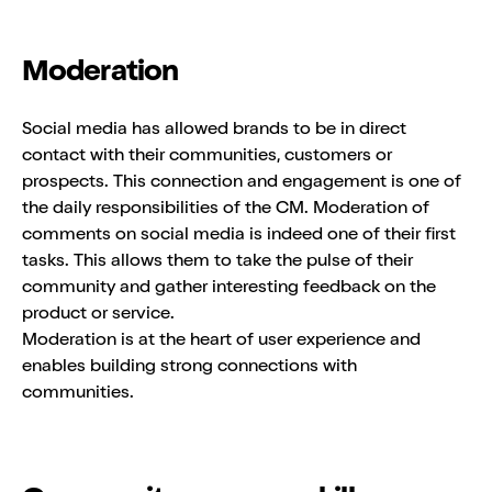
Moderation
Social media has allowed brands to be in direct
contact with their communities, customers or
prospects. This connection and engagement is one of
the daily responsibilities of the CM. Moderation of
comments on social media is indeed one of their first
tasks. This allows them to take the pulse of their
community and gather interesting feedback on the
product or service.
Moderation is at the heart of user experience and
enables building strong connections with
communities.