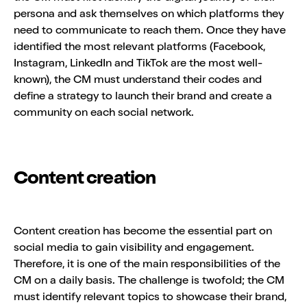
persona and ask themselves on which platforms they
need to communicate to reach them. Once they have
identified the most relevant platforms (Facebook,
Instagram, LinkedIn and TikTok are the most well-
known), the CM must understand their codes and
define a strategy to launch their brand and create a
community on each social network.
Content creation
Content creation has become the essential part on
social media to gain visibility and engagement.
Therefore, it is one of the main responsibilities of the
CM on a daily basis. The challenge is twofold; the CM
must identify relevant topics to showcase their brand,