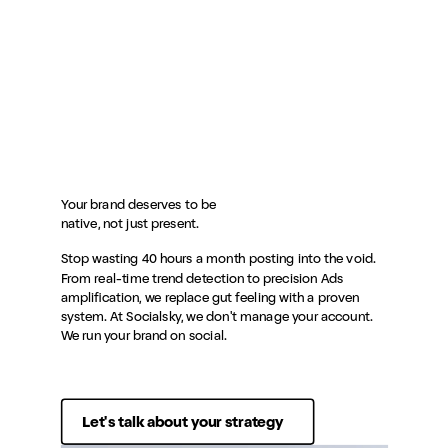
Your brand deserves to be
native, not just present.
Stop wasting 40 hours a month posting into the void.
From real-time trend detection to precision Ads
amplification, we replace gut feeling with a proven
system. At Socialsky, we don't manage your account.
We run your brand on social.
Let's talk about your strategy