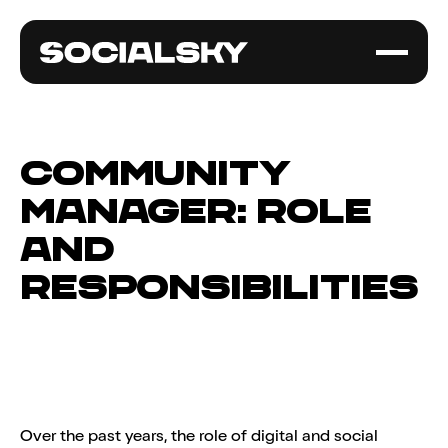
Community
manager: role
and
responsibilities
Over the past years, the role of digital and social