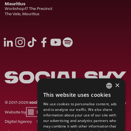
Mauritius
Workshop17 The Precinct
The Vale, Mauritius
×
This website uses cookies
FRENCH
©
2017-
2026
socialsky.
All rights reserved.
Privacy
We use cookies to personalise content, ads
ENGLISH
and to analyse our traffic. We also share
Website by
information about your use of our site with
DUTCH
our advertising and analytics partners who
Digital Agency
Social Media Agency
may combine it with other information that