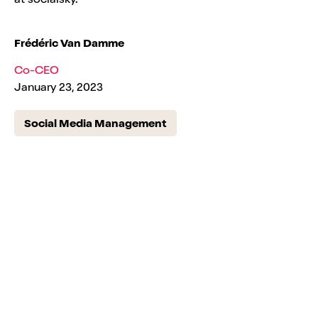
Frédéric Van Damme
Co-CEO
January 23, 2023
Social Media Management