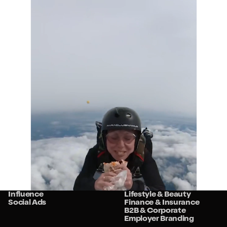
Services
Sectors
Strategy
Retail
Studio
Food & Beverage
Community
Travel & Hospitality
Influence
Lifestyle & Beauty
Social Ads
Finance & Insurance
B2B & Corporate
Employer Branding