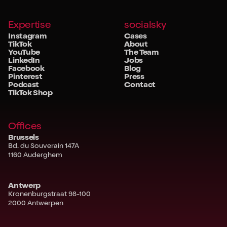
Expertise
socialsky
Instagram
Cases
TikTok
About
YouTube
The Team
LinkedIn
Jobs
Facebook
Blog
Pinterest
Press
Podcast
Contact
TikTok Shop
Offices
Brussels
Bd. du Souverain 147A
1160 Auderghem
Antwerp
Kronenburgstraat 98-100
2000 Antwerpen