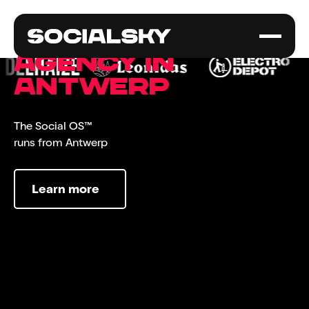
Social media
agency in
Antwerp
The Social OS™
runs from Antwerp
Learn more