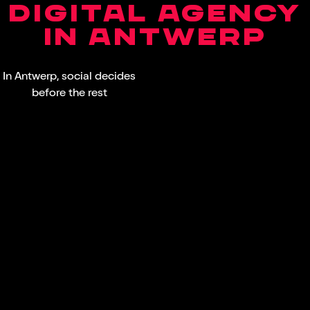
DIGITAL AGENCY
IN ANTWERP
In Antwerp, social decides
before the rest