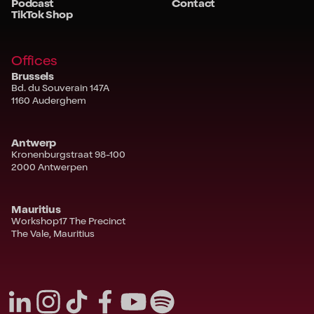
Podcast
Contact
TikTok Shop
Offices
Brussels
Bd. du Souverain 147A
1160 Auderghem
Antwerp
Kronenburgstraat 98-100
2000 Antwerpen
Mauritius
Workshop17 The Precinct
The Vale, Mauritius