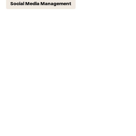
Social Media Management