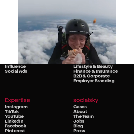
Services
Sectors
Strategy
Retail
Studio
Food & Beverage
Community
Travel & Hospitality
Influence
Lifestyle & Beauty
Social Ads
Finance & Insurance
B2B & Corporate
Employer Branding
Expertise
socialsky
Instagram
Cases
TikTok
About
YouTube
The Team
LinkedIn
Jobs
Facebook
Blog
Pinterest
Press