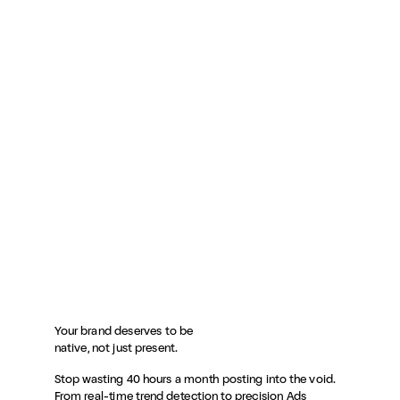
Your brand deserves to be
native, not just present.
Stop wasting 40 hours a month posting into the void.
From real-time trend detection to precision Ads