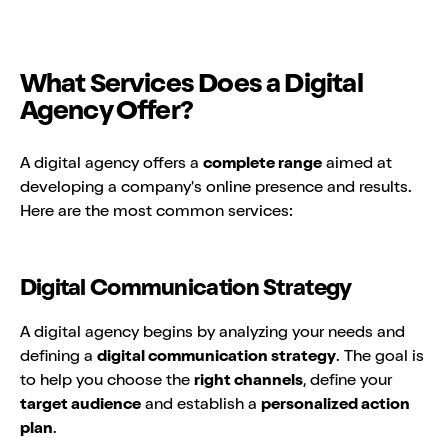
What Services Does a Digital
Agency Offer?
A digital agency offers a
complete range
aimed at
developing a company's online presence and results.
Here are the most common services:
Digital Communication Strategy
A digital agency begins by analyzing your needs and
defining a
digital communication strategy
. The goal is
to help you choose the
right channels
, define your
target audience
and establish a
personalized action
plan
.