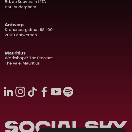
Bd. du Souverain 147A
1160 Auderghem
Antwerp
Kronenburgstraat 98-100
2000 Antwerpen
Mauritius
Workshop17 The Precinct
The Vale, Mauritius