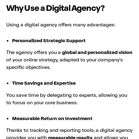
Why Use a Digital Agency?
Using a digital agency offers many advantages:
Personalized Strategic Support
The agency offers you a
global and personalized vision
of your online strategy, adapted to your company's
specific objectives.
Time Savings and Expertise
You save time by delegating to experts, allowing you
to focus on your core business.
Measurable Return on Investment
Thanks to tracking and reporting tools, a digital agency
provides you with
measurable results
and allows you