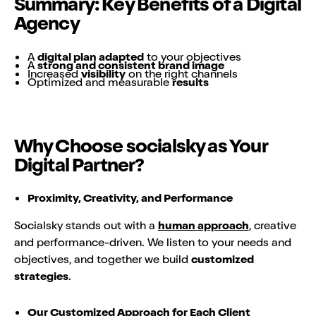
Summary: Key Benefits of a Digital
Agency
A
digital plan adapted
to your objectives
A
strong and consistent brand image
Increased
visibility
on the right channels
Optimized and measurable
results
Why Choose socialsky as Your
Digital Partner?
Proximity, Creativity, and Performance
Socialsky stands out with a
human approach
, creative
and performance-driven. We listen to your needs and
objectives, and together we build
customized
strategies
.
Our Customized Approach for Each Client