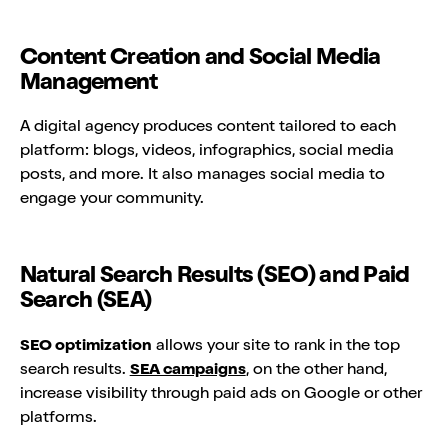
Content Creation and Social Media
Management
A digital agency produces content tailored to each
platform: blogs, videos, infographics, social media
posts, and more. It also manages social media to
engage your community.
Natural Search Results (SEO) and Paid
Search (SEA)
SEO optimization
allows your site to rank in the top
search results.
SEA campaigns
, on the other hand,
increase visibility through paid ads on Google or other
platforms.