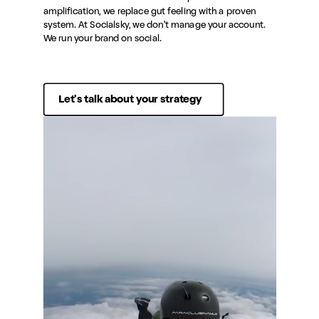
amplification, we replace gut feeling with a proven
system. At Socialsky, we don't manage your account.
We run your brand on social.
Let's talk about your strategy