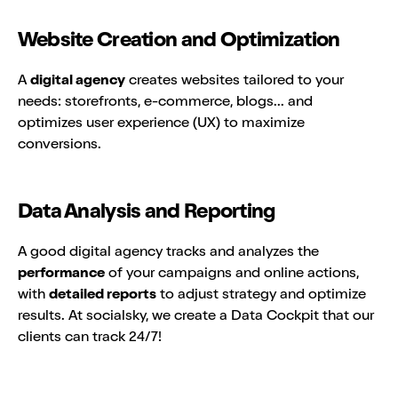
Website Creation and Optimization
A
digital agency
creates websites tailored to your
needs: storefronts, e-commerce, blogs... and
optimizes user experience (UX) to maximize
conversions.
Data Analysis and Reporting
A good digital agency tracks and analyzes the
performance
of your campaigns and online actions,
with
detailed reports
to adjust strategy and optimize
results. At socialsky, we create a Data Cockpit that our
clients can track 24/7!