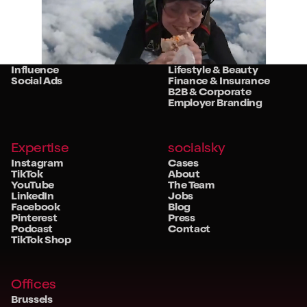
Services
Sectors
Strategy
Retail
Studio
Food & Beverage
Community
Travel & Hospitality
Influence
Lifestyle & Beauty
Social Ads
Finance & Insurance
B2B & Corporate
Employer Branding
Expertise
socialsky
Instagram
Cases
TikTok
About
YouTube
The Team
LinkedIn
Jobs
Facebook
Blog
Pinterest
Press
Podcast
Contact
TikTok Shop
Offices
Brussels