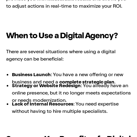
to adjust actions in real-time to maximize your ROI.
When to Use a Digital Agency?
There are several situations where using a digital
agency can be beneficial:
Business Launch
: You have a new offering or new
business and need a
complete strategic plan
.
Strategy or Website Redesign
: You already have an
online presence, but it no longer meets expectations
or needs modernization.
Lack of Internal Resources
: You need expertise
without having to hire multiple specialists.