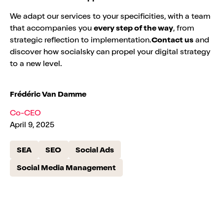
We adapt our services to your specificities, with a team
that accompanies you
every step of the way
, from
strategic reflection to implementation.
Contact us
and
discover how socialsky can propel your digital strategy
to a new level.
Frédéric Van Damme
Co-CEO
April 9, 2025
SEA
SEO
Social Ads
Social Media Management