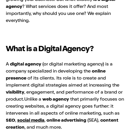
agency
? What services does it offer? And most
importantly, why should you use one? We explain
everything.
What is a Digital Agency?
A
digital agency
(or digital marketing agency) is a
company specialized in developing the
online
presence
of its clients. Its role is to create and
implement digital strategies aimed at increasing the
visibility
, engagement, and performance of a brand or
product.Unlike a
web agency
that primarily focuses on
creating websites, a digital agency goes further: it
intervenes in all aspects of online marketing, such as
SEO
,
social media
,
online advertising
(SEA),
content
creation
, and much more.