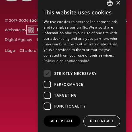
×
This website uses cookies
FRENCH
©
2017-
2026
socialsky.
All rights reserved.
Privacy
We use cookies to personalise content, ads
ENGLISH
and to analyse our traffic. We also share
Website by
information about your use of our site with
DUTCH
our advertising and analytics partners who
Digital Agency
Social Media Agency
may combine it with other information that
you’ve provided to them or that they’ve
Liège
Charleroi
Ghent
Mons
Namur
Tournai
collected from your use of their services.
Politique de confidentialité
STRICTLY NECESSARY
PERFORMANCE
TARGETING
FUNCTIONALITY
ACCEPT ALL
DECLINE ALL