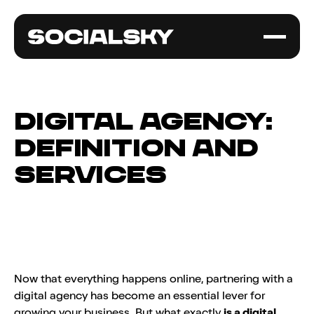
Digital Agency:
Definition and
Services
Now that everything happens online, partnering with a
digital agency has become an essential lever for
growing your business. But what exactly
is a digital