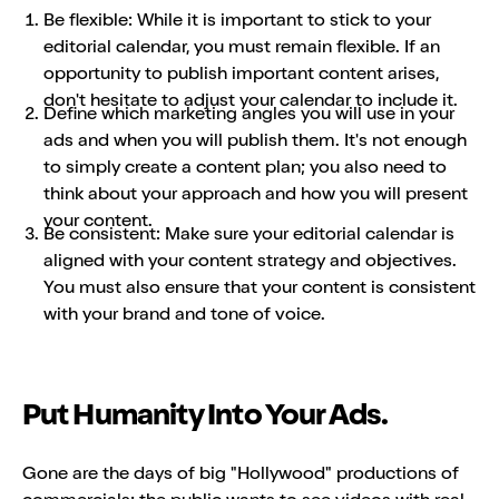
Be flexible: While it is important to stick to your
editorial calendar, you must remain flexible. If an
opportunity to publish important content arises,
don't hesitate to adjust your calendar to include it.
Define which marketing angles you will use in your
ads and when you will publish them. It's not enough
to simply create a content plan; you also need to
think about your approach and how you will present
your content.
Be consistent: Make sure your editorial calendar is
aligned with your content strategy and objectives.
You must also ensure that your content is consistent
with your brand and tone of voice.
Put Humanity Into Your Ads.
Gone are the days of big "Hollywood" productions of