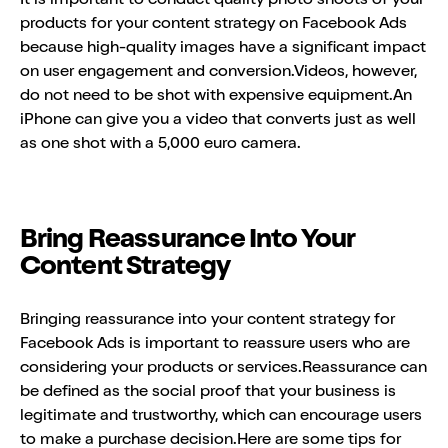
products for your content strategy on Facebook Ads
because high-quality images have a significant impact
on user engagement and conversion.Videos, however,
do not need to be shot with expensive equipment.An
iPhone can give you a video that converts just as well
as one shot with a 5,000 euro camera.
Bring Reassurance Into Your
Content Strategy
Bringing reassurance into your content strategy for
Facebook Ads is important to reassure users who are
considering your products or services.Reassurance can
be defined as the social proof that your business is
legitimate and trustworthy, which can encourage users
to make a purchase decision.Here are some tips for