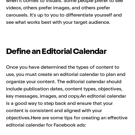
when it comes to visuals. Some people prefer to see
videos, others prefer images, and others prefer
carousels. It's up to you to differentiate yourself and
see what works best with your target audience.
Define an Editorial Calendar
Once you have determined the types of content to
use, you must create an editorial calendar to plan and
organize your content. The editorial calendar should
include publication dates, content types, objectives,
key messages, images, and copy.An editorial calendar
is a good way to step back and ensure that your
content is consistent and aligned with your
objectives.Here are some tips for creating an effective
editorial calendar for Facebook ads: