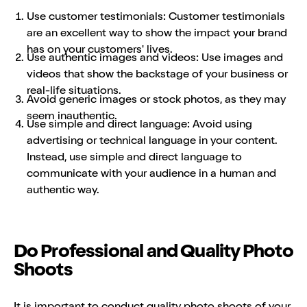
Use customer testimonials: Customer testimonials
are an excellent way to show the impact your brand
has on your customers' lives.
Use authentic images and videos: Use images and
videos that show the backstage of your business or
real-life situations.
Avoid generic images or stock photos, as they may
seem inauthentic.
Use simple and direct language: Avoid using
advertising or technical language in your content.
Instead, use simple and direct language to
communicate with your audience in a human and
authentic way.
Do Professional and Quality Photo
Shoots
It is important to conduct quality photo shoots of your