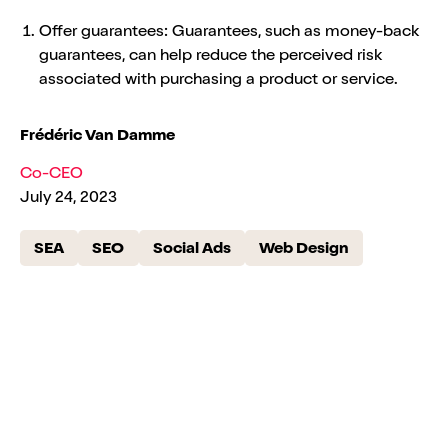
Offer guarantees: Guarantees, such as money-back
guarantees, can help reduce the perceived risk
associated with purchasing a product or service.
Frédéric Van Damme
Co-CEO
July 24, 2023
SEA
SEO
Social Ads
Web Design