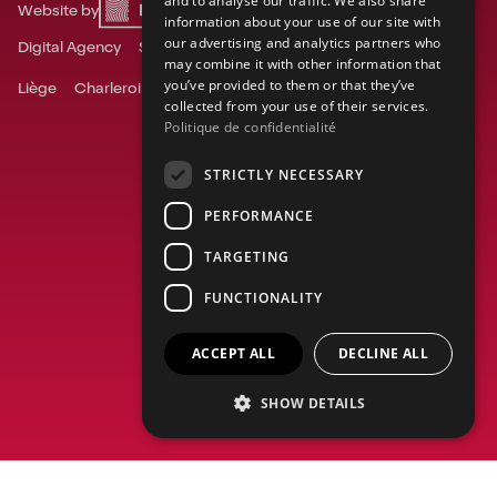
and to analyse our traffic. We also share
Website by
information about your use of our site with
DUTCH
our advertising and analytics partners who
Digital Agency
Social Media Agency
may combine it with other information that
you’ve provided to them or that they’ve
Liège
Charleroi
Ghent
Mons
Namur
Tournai
collected from your use of their services.
Politique de confidentialité
STRICTLY NECESSARY
PERFORMANCE
TARGETING
FUNCTIONALITY
ACCEPT ALL
DECLINE ALL
SHOW DETAILS