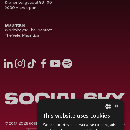
Kronenburgstraat 98-100
2000 Antwerpen
Mauritius
Workshop17 The Precinct
The Vale, Mauritius
×
This website uses cookies
FRENCH
©
2017-
2026
socialsky.
All rights reserved.
Privacy
We use cookies to personalise content, ads
ENGLISH