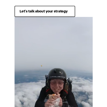
Let's talk about your strategy
Services
Sectors
Strategy
Retail
Studio
Food & Beverage
Community
Travel & Hospitality