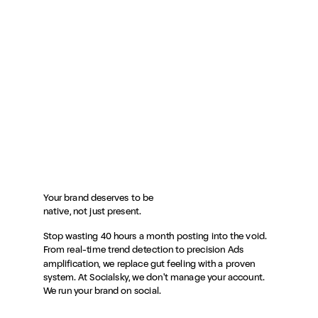
Your brand deserves to be
native, not just present.
Stop wasting 40 hours a month posting into the void.
From real-time trend detection to precision Ads
amplification, we replace gut feeling with a proven
system. At Socialsky, we don't manage your account.
We run your brand on social.