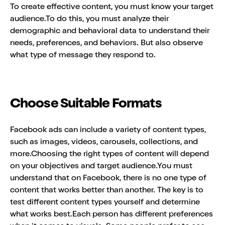
To create effective content, you must know your target
audience.To do this, you must analyze their
demographic and behavioral data to understand their
needs, preferences, and behaviors. But also observe
what type of message they respond to.
Choose Suitable Formats
Facebook ads can include a variety of content types,
such as images, videos, carousels, collections, and
more.Choosing the right types of content will depend
on your objectives and target audience.You must
understand that on Facebook, there is no one type of
content that works better than another. The key is to
test different content types yourself and determine
what works best.Each person has different preferences