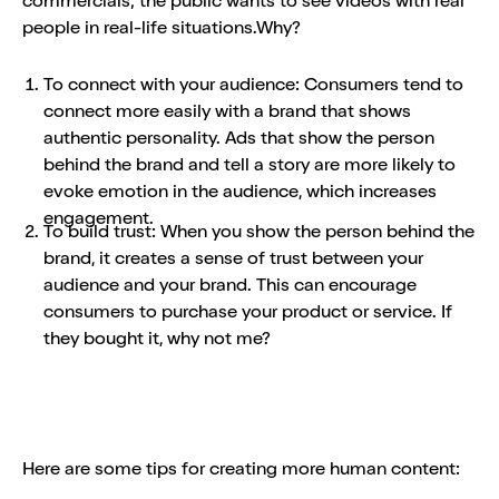
commercials; the public wants to see videos with real
people in real-life situations.Why?
To connect with your audience: Consumers tend to
connect more easily with a brand that shows
authentic personality. Ads that show the person
behind the brand and tell a story are more likely to
evoke emotion in the audience, which increases
engagement.
To build trust: When you show the person behind the
brand, it creates a sense of trust between your
audience and your brand. This can encourage
consumers to purchase your product or service. If
they bought it, why not me?
Here are some tips for creating more human content: