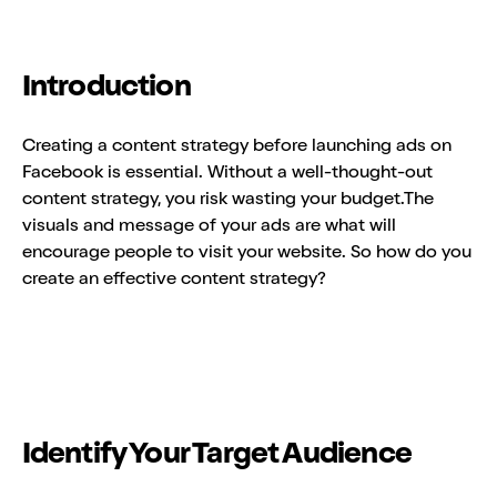
Introduction
Creating a content strategy before launching ads on
Facebook is essential. Without a well-thought-out
content strategy, you risk wasting your budget.The
visuals and message of your ads are what will
encourage people to visit your website. So how do you
create an effective content strategy?
Identify Your Target Audience