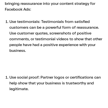
bringing reassurance into your content strategy for
Facebook Ads:
Use testimonials: Testimonials from satisfied
customers can be a powerful form of reassurance.
Use customer quotes, screenshots of positive
comments, or testimonial videos to show that other
people have had a positive experience with your
business.
Use social proof: Partner logos or certifications can
help show that your business is trustworthy and
legitimate.