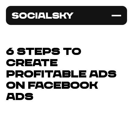
6 Steps to
Create
Profitable Ads
on Facebook
Ads