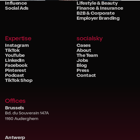
Influence
Lifestyle & Beauty
Social Ads
Finance & Insurance
B2B & Corporate
Employer Branding
Expertise
socialsky
Instagram
Cases
TikTok
About
YouTube
The Team
LinkedIn
Jobs
Facebook
Blog
Pinterest
Press
Podcast
Contact
TikTok Shop
Offices
Brussels
Bd. du Souverain 147A
1160 Auderghem
Antwerp